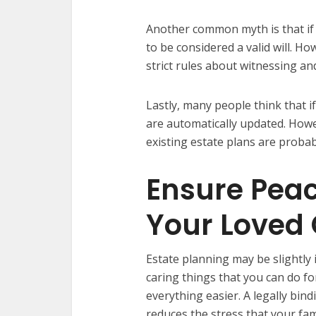
Another common myth is that if
to be considered a valid will. H
strict rules about witnessing a
Lastly, many people think that if
are automatically updated. Howev
existing estate plans are proba
Ensure Peac
Your Loved
Estate planning may be slightly i
caring things that you can do fo
everything easier. A legally bind
reduces the stress that your fam