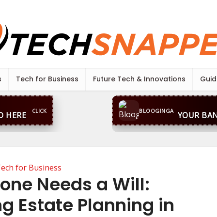
s
Tech for Business
Future Tech & Innovations
Guid
CLICK
BLOOGINGA
D HERE
YOUR BAN
ech for Business
one Needs a Will:
g Estate Planning in