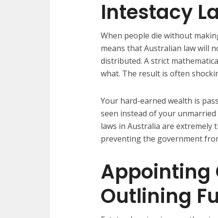
Intestacy L
When people die without making a 
means that Australian law will n
distributed. A strict mathematic
what. The result is often shocki
Your hard-earned wealth is pass
seen instead of your unmarried 
laws in Australia are extremely 
preventing the government from
Appointing
Outlining F