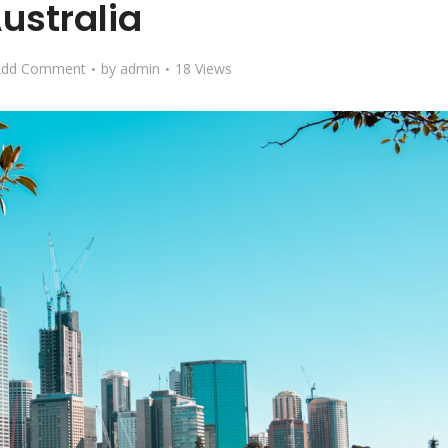
ustralia
Add Comment
by
admin
18 Views