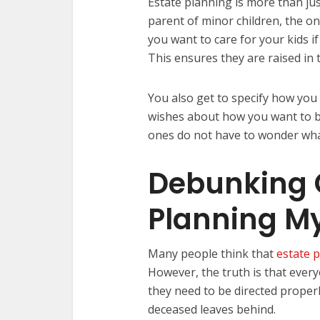
Estate planning is more than just
parent of minor children, the o
you want to care for your kids i
This ensures they are raised in
You also get to specify how you
wishes about how you want to b
ones do not have to wonder wha
Debunking
Planning M
Many people think that
estate 
However, the truth is that ever
they need to be directed properl
deceased leaves behind.