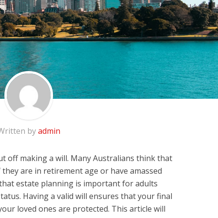
Written by
admin
ut off making a will. Many Australians think that
if they are in retirement age or have amassed
 that estate planning is important for adults
tatus. Having a valid will ensures that your final
our loved ones are protected. This article will