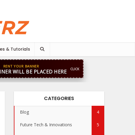
es & Tutorials
RENT YOUR BANNER
CLICK
NER WILL BE PLACED HERE
CATEGORIES
Blog
4
Future Tech & Innovations
5