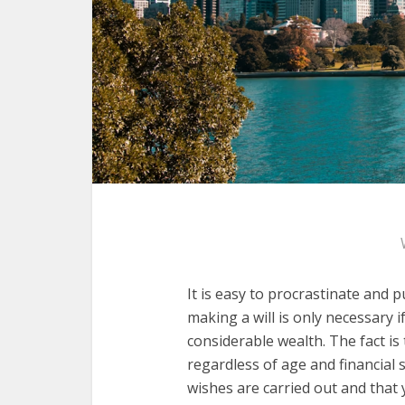
It is easy to procrastinate and p
making a will is only necessary 
considerable wealth. The fact is
regardless of age and financial s
wishes are carried out and that y