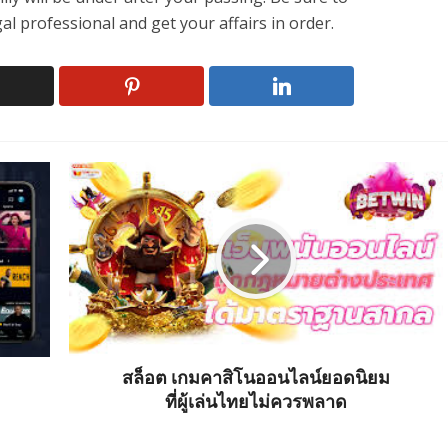
al professional and get your affairs in order.
สล็อต เกมคาสิโนออนไลน์ยอดนิยม
ที่ผู้เล่นไทยไม่ควรพลาด