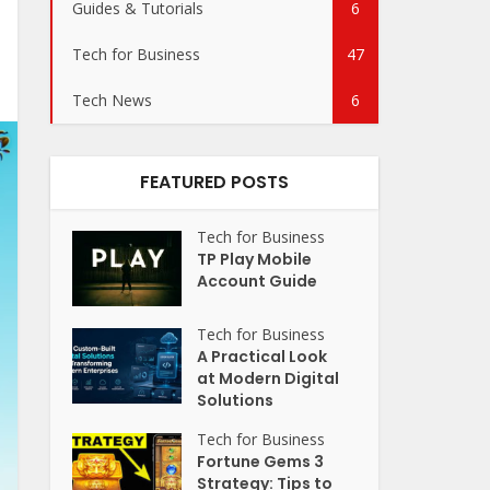
Guides & Tutorials
6
Tech for Business
47
Tech News
6
FEATURED POSTS
Tech for Business
TP Play Mobile
Account Guide
Tech for Business
A Practical Look
at Modern Digital
Solutions
Tech for Business
Fortune Gems 3
Strategy: Tips to