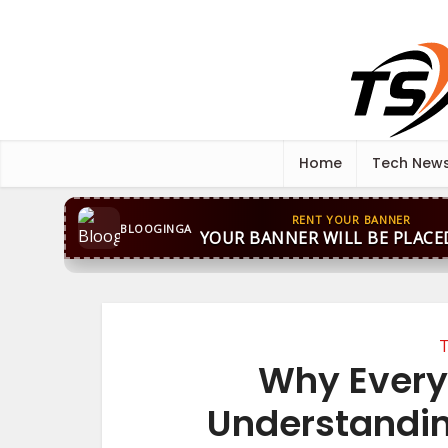
Home
Tech New
RENT YOUR BANNER
BLOOGINGA
YOUR BANNER WILL BE PLACE
T
Why Every
Understandin