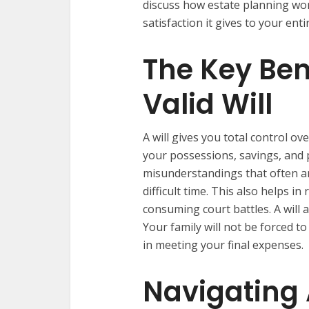
discuss how estate planning work
satisfaction it gives to your enti
The Key Ben
Valid Will
A will gives you total control ov
your possessions, savings, and 
misunderstandings that often a
difficult time. This also helps i
consuming court battles. A will 
Your family will not be forced to
in meeting your final expenses.
Navigating 