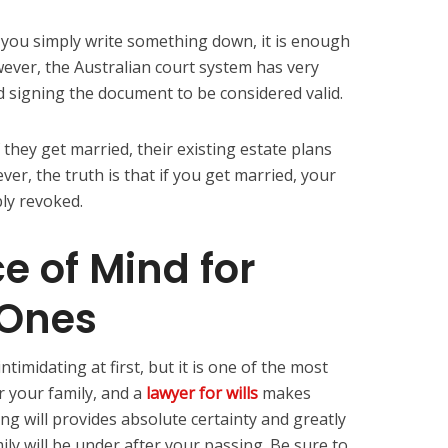
 you simply write something down, it is enough
owever, the Australian court system has very
nd signing the document to be considered valid.
 they get married, their existing estate plans
er, the truth is that if you get married, your
bly revoked.
e of Mind for
 Ones
ntimidating at first, but it is one of the most
r your family, and a
lawyer for wills
makes
ing will provides absolute certainty and greatly
ily will be under after your passing. Be sure to