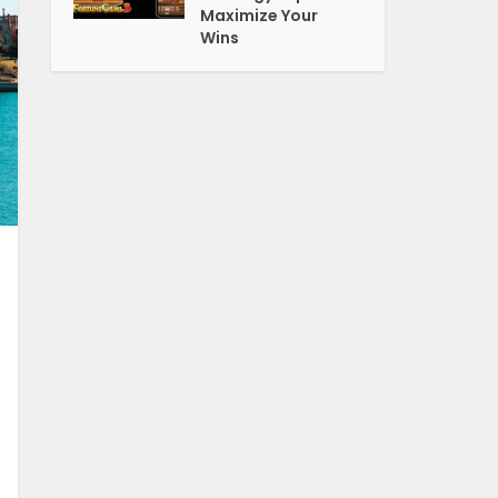
Maximize Your
Wins