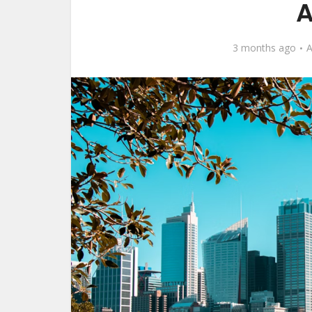
A
3 months ago