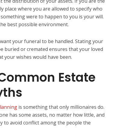
 the distribution of your assets. If you are the
nly place where you are allowed to specify who
f something were to happen to you is your will.
 the best possible environment.
 want your funeral to be handled. Stating your
e buried or cremated ensures that your loved
t your wishes would have been.
 Common Estate
yths
planning
is something that only millionaires do.
yone has some assets, no matter how little, and
y to avoid conflict among the people the