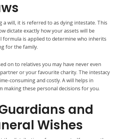
aws
will, it is referred to as dying intestate. This
ow dictate exactly how your assets will be
al formula is applied to determine who inherits
ng for the family.
ed on to relatives you may have never even
partner or your favourite charity. The intestacy
time-consuming and costly. A will helps in
 making these personal decisions for you.
 Guardians and
uneral Wishes