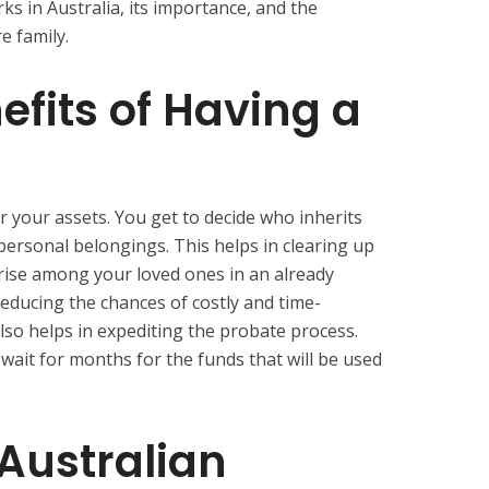
s in Australia, its importance, and the
re family.
efits of Having a
er your assets. You get to decide who inherits
personal belongings. This helps in clearing up
rise among your loved ones in an already
n reducing the chances of costly and time-
also helps in expediting the probate process.
 wait for months for the funds that will be used
Australian