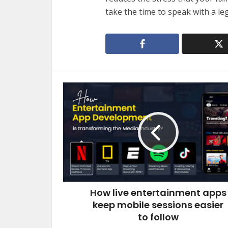
take the time to speak with a leg
How live entertainment apps
keep mobile sessions easier
to follow