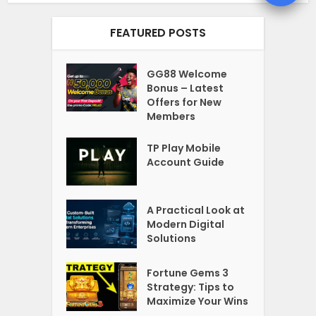
FEATURED POSTS
GG88 Welcome
Bonus – Latest
Offers for New
Members
TP Play Mobile
Account Guide
A Practical Look at
Modern Digital
Solutions
Fortune Gems 3
Strategy: Tips to
Maximize Your Wins