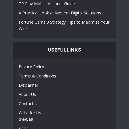
TP Play Mobile Account Guide
A Practical Look at Modern Digital Solutions
Fortune Gems 3 Strategy: Tips to Maximize Your
Wins
USEFUL LINKS
Privacy Policy
Terms & Conditions
Disclaimer
About Us
Contact Us
Write for Us
แทงบอล
บาคา