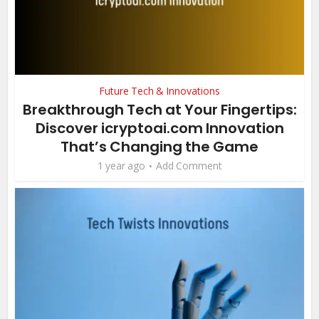
Future Tech & Innovations
Breakthrough Tech at Your Fingertips:
Discover icryptoai.com Innovation
That’s Changing the Game
1 year ago
Add Comment