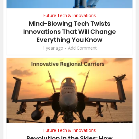
Future Tech & Innovations
Mind-Blowing Tech Twists
Innovations That Will Change
Everything You Know
1 year ago
Add Comment
Future Tech & Innovations
Revolution in the Skies: How