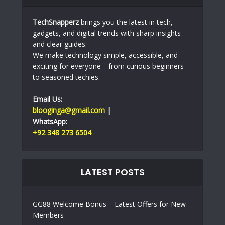
TechSnapperz
brings you the latest in tech,
gadgets, and digital trends with sharp insights
and clear guides.
We make technology simple, accessible, and
exciting for everyone—from curious beginners
to seasoned techies.
Email Us:
blooginga@gmail.com
|
WhatsApp:
+92 348 273 6504
LATEST POSTS
GG88 Welcome Bonus – Latest Offers for New
Members