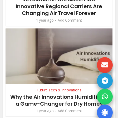
Innovative Regional Carriers Are
Changing Air Travel Forever
1 year ago
Add Comment
Future Tech & Innovations
Why the Air Innovations Humidifier is
a Game-Changer for Dry Homes
1 year ago
Add Comment