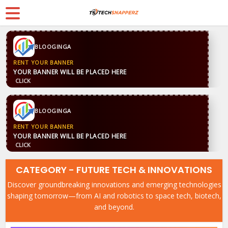
BLOOGINGA
RENT YOUR BANNER
YOUR BANNER WILL BE PLACED HERE
CLICK
BLOOGINGA
RENT YOUR BANNER
YOUR BANNER WILL BE PLACED HERE
CLICK
CATEGORY - FUTURE TECH & INNOVATIONS
Discover groundbreaking innovations and emerging technologies
shaping tomorrow—from AI and robotics to space tech, biotech,
and beyond.