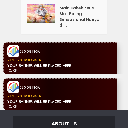
Main Kakek Zeus
Slot Paling
Sensasional Hanya
di...
BLOOGINGA
RENT YOUR BANNER
YOUR BANNER WILL BE PLACED HERE
CLICK
BLOOGINGA
RENT YOUR BANNER
YOUR BANNER WILL BE PLACED HERE
CLICK
ABOUT US