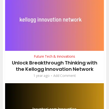
Future Tech & Innovations
Unlock Breakthrough Thinking with
the Kellogg Innovation Network
1 year ago
Add Comment