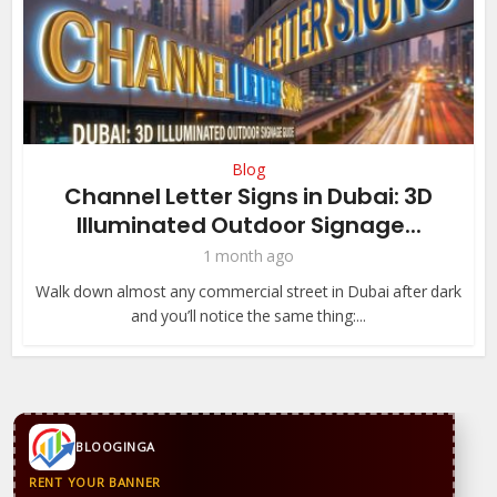
Blog
Channel Letter Signs in Dubai: 3D
Illuminated Outdoor Signage...
1 month ago
Walk down almost any commercial street in Dubai after dark
and you’ll notice the same thing:...
BLOOGINGA
RENT YOUR BANNER