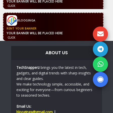
YOUR BANNER WILL BE PLACED HERE
CLICK
BLOOGINGA
RENT YOUR BANNER
YOUR BANNER WILL BE PLACED HERE
CLICK
ABOUT US
TechSnapperz
brings you the latest in tech,
gadgets, and digital trends with sharp insights
and clear guides.
We make technology simple, accessible, and
exciting for everyone—from curious beginners
to seasoned techies.
Email Us:
blooginga@gmail.com
|