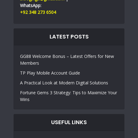
WhatsApp:
+92 348 273 6504
LATEST POSTS
GG88 Welcome Bonus – Latest Offers for New
Members
TP Play Mobile Account Guide
A Practical Look at Modern Digital Solutions
Fortune Gems 3 Strategy: Tips to Maximize Your
Wins
USEFUL LINKS