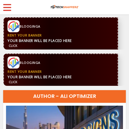
BLOOGINGA
RENT YOUR BANNER
YOUR BANNER WILL BE PLACED HERE
CLICK
BLOOGINGA
RENT YOUR BANNER
YOUR BANNER WILL BE PLACED HERE
CLICK
AUTHOR - ALI OPTIMIZER