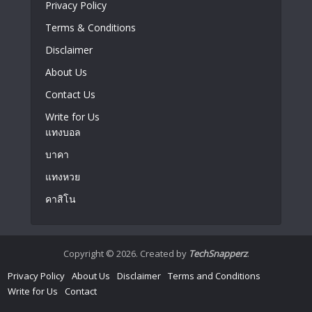
Privacy Policy
Terms & Conditions
Disclaimer
About Us
Contact Us
Write for Us
แทงบอล
บาคา
แทงหวย
คาสิโน
Copyright © 2026. Created by
TechSnapperz
.
Privacy Policy
About Us
Disclaimer
Terms and Conditions
Write for Us
Contact